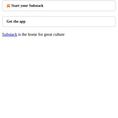
Start your Substack
Get the app
Substack
is the home for great culture