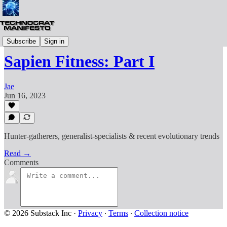
Life
Subscribe
Sign in
Sapien Fitness: Part I
Jae
Jun 16, 2023
Hunter-gatherers, generalist-specialists & recent evolutionary trends
Read →
Comments
© 2026 Substack Inc
·
Privacy
∙
Terms
∙
Collection notice