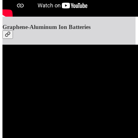
Graphene-Aluminum Ion Batteries