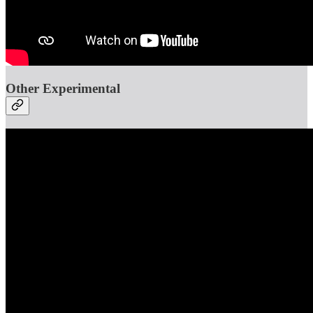
Other Experimental