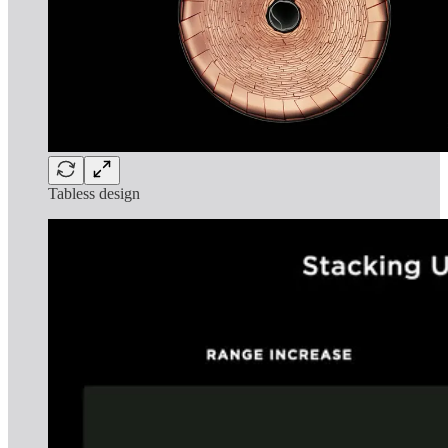
Tabless design