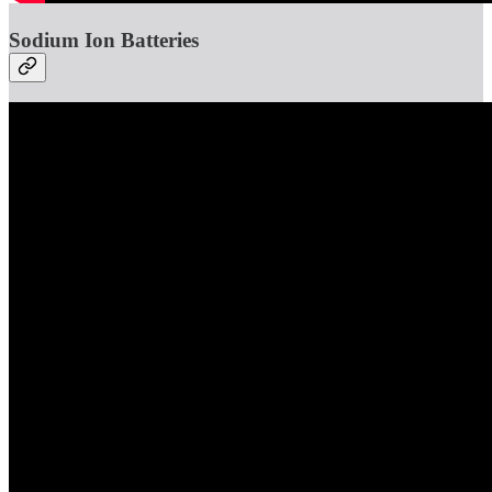
Sodium Ion Batteries