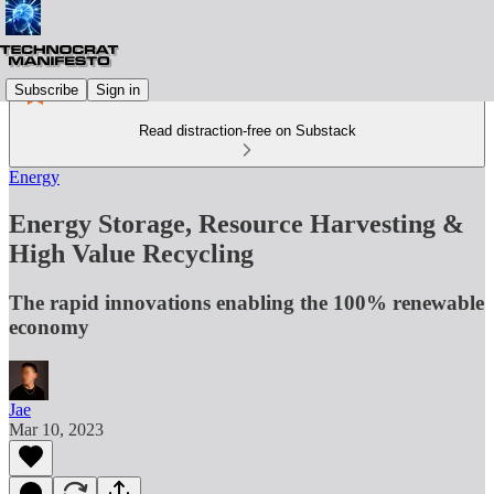
Subscribe
Sign in
Read distraction-free on Substack
Energy
Energy Storage, Resource Harvesting &
High Value Recycling
The rapid innovations enabling the 100% renewable
economy
Jae
Mar 10, 2023