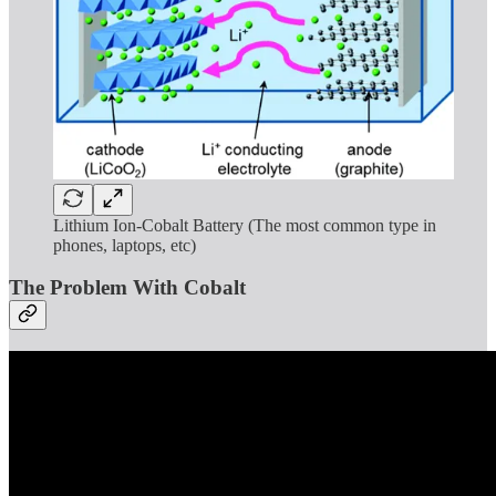
Lithium Ion-Cobalt Battery (The most common type in
phones, laptops, etc)
The Problem With Cobalt