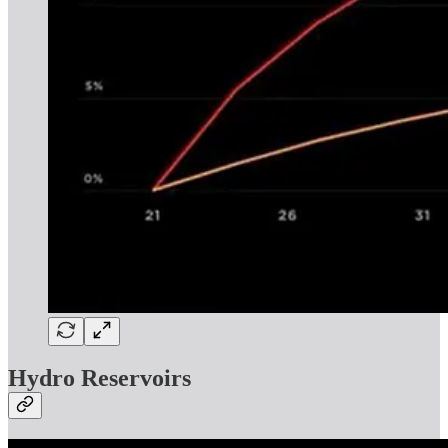
Hydro Reservoirs