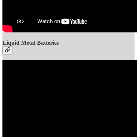
Liquid Metal Batteries