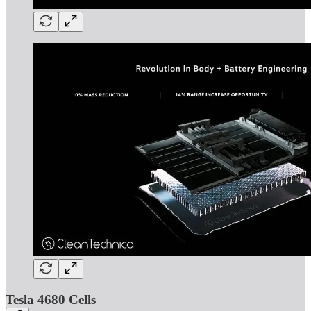
Tesla 4680 Cells