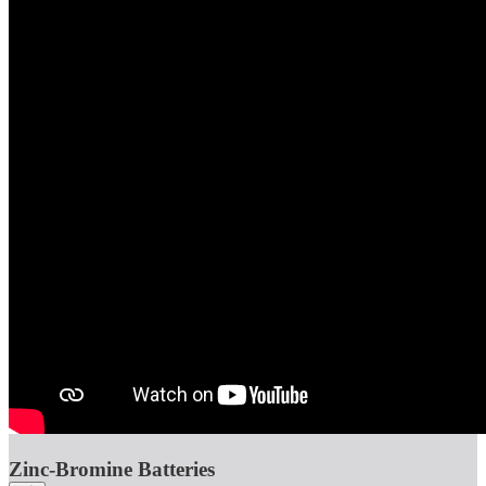
Zinc-Bromine Batteries