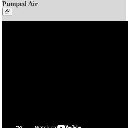
Pumped Air