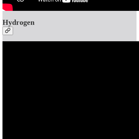
Hydrogen