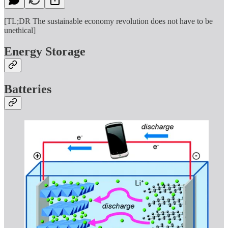
[TL;DR The sustainable economy revolution does not have to be
unethical]
Energy Storage
Batteries