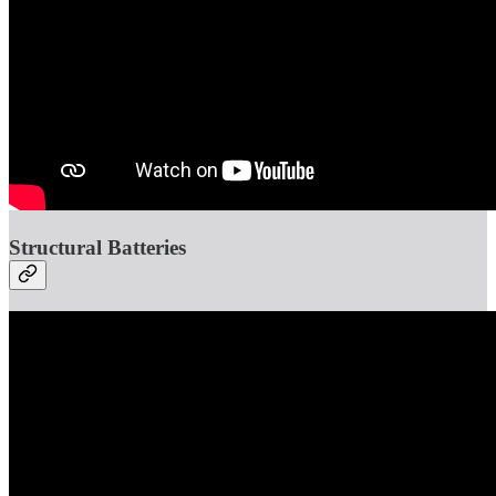
Structural Batteries