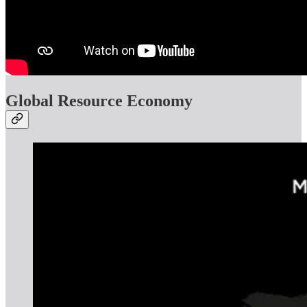
Global Resource Economy