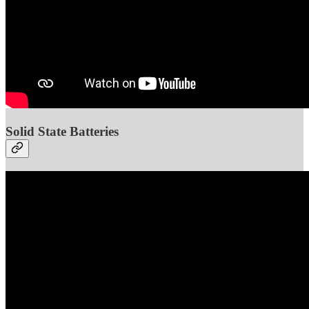
Solid State Batteries