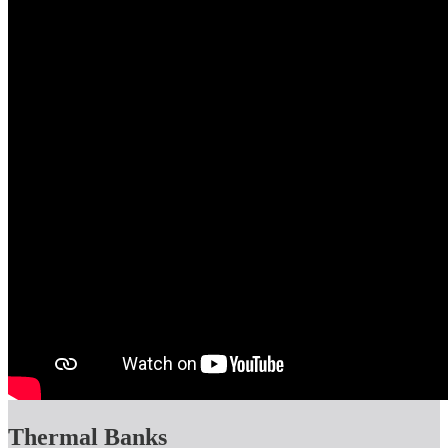
Thermal Banks