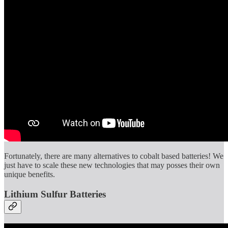
Fortunately, there are many alternatives to cobalt based batteries! We
just have to scale these new technologies that may posses their own
unique benefits.
Lithium Sulfur Batteries