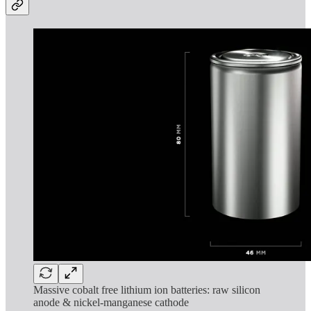
Massive cobalt free lithium ion batteries: raw silicon
anode & nickel-manganese cathode