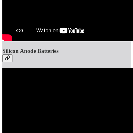
Silicon Anode Batteries