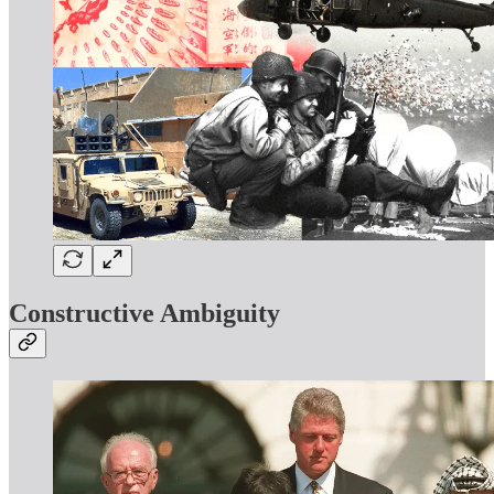
Constructive Ambiguity