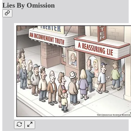
Lies By Omission