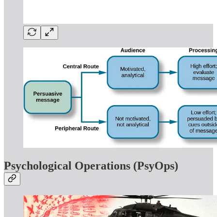
Psychological Operations (PsyOps)