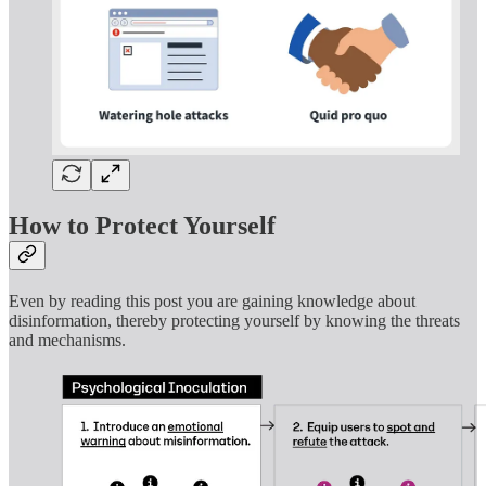
How to Protect Yourself
Even by reading this post you are gaining knowledge about
disinformation, thereby protecting yourself by knowing the threats
and mechanisms.