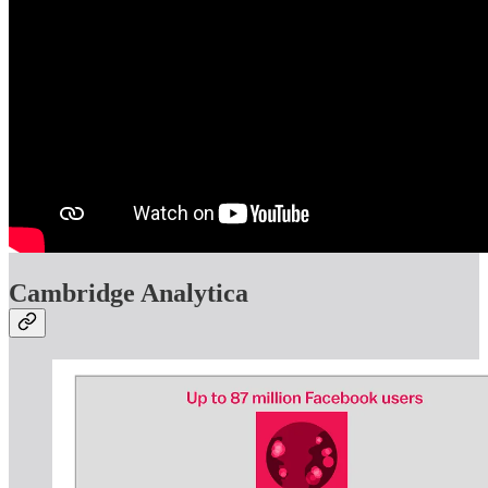
Cambridge Analytica