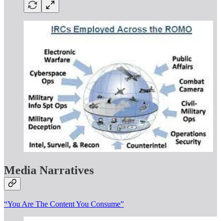
Media Narratives
“You Are The Content You Consume”