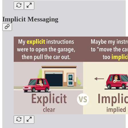
Implicit Messaging