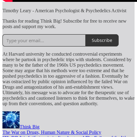
Timothy Leary - American Psychologist & Psychedelics Activist
Thanks for reading Think Big! Subscribe for free to receive new
posts and support my work.
Subscribe
At Harvard university he conducted controversial experiments
where he partook in psychedelic trips with students. Considered by
many to be the father of the 1960s US psychedelics movement.
Some may argue that his methods were too extreme and that he
pushed psychedelics in too aggressive of a fashion. Eventually he
was ostracized by public opinion influenced by the failed War on
Drugs and antagonization of his anti-establishment views.
Ultimately, his message was to advocate for the therapeutic use of
psychedelics and cautioned listeners to think for themselves, to wake
up from their conventions, and question authority.
Think Big
The War on Drugs, Human Nature & Social Policy