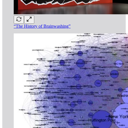
“The History of Brainwashing”