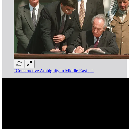
“Constructive Ambiguity in Middle East…“