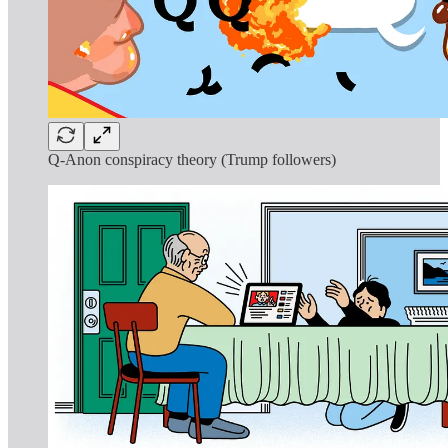
Q-Anon conspiracy theory (Trump followers)