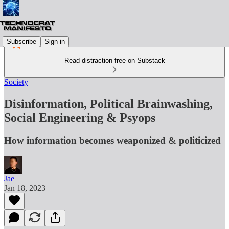
Subscribe
Sign in
Read distraction-free on Substack
Society
Disinformation, Political Brainwashing,
Social Engineering & Psyops
How information becomes weaponized & politicized
Jae
Jan 18, 2023