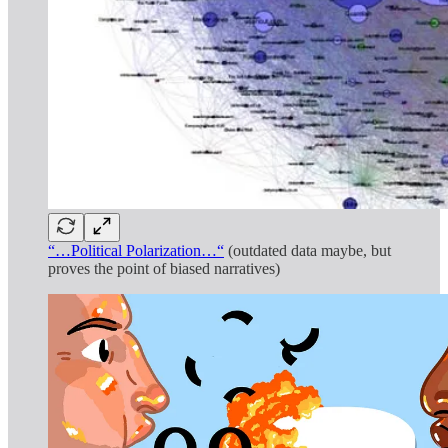
“…Political Polarization…“
(outdated data maybe, but
proves the point of biased narratives)