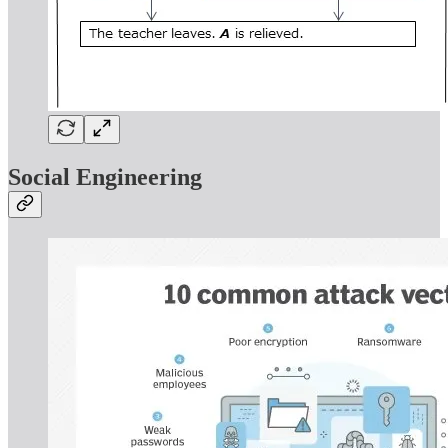
Social Engineering