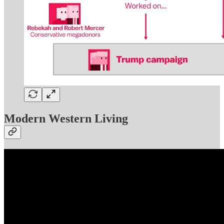
Modern Western Living