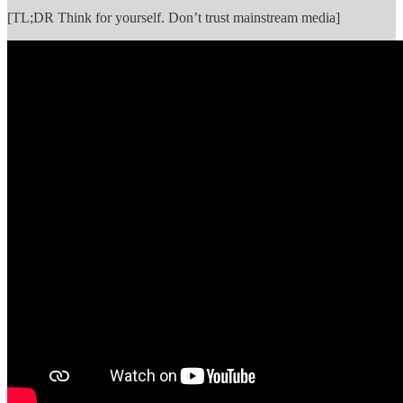
[TL;DR Think for yourself. Don’t trust mainstream media]