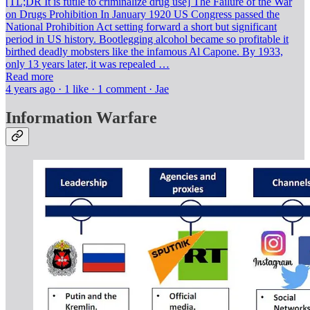
[TL;DR It is futile to criminalize drug use] The Failure of the War
on Drugs Prohibition In January 1920 US Congress passed the
National Prohibition Act setting forward a short but significant
period in US history. Bootlegging alcohol became so profitable it
birthed deadly mobsters like the infamous Al Capone. By 1933,
only 13 years later, it was repealed …
Read more
4 years ago · 1 like · 1 comment · Jae
Information Warfare