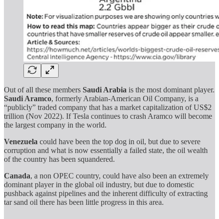
Out of all these members
Saudi Arabia
is the most dominant player.
Saudi Aramco
, formerly Arabian-American Oil Company, is a
“publicly” traded company that has a market capitalization of US$2
trillion (Nov 2022). If Tesla continues to crash Aramco will become
the largest company in the world.
Venezuela
could have been the top dog in oil, but due to severe
corruption and what is now essentially a failed state, the oil wealth
of the country has been squandered.
Canada
, a non OPEC country, could have also been an extremely
dominant player in the global oil industry, but due to domestic
pushback against pipelines and the inherent difficulty of extracting
tar sand oil there has been little progress in this area.