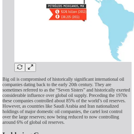
Big oil is compromised of historically significant international oil
companies dating back to the early 20th century. They are
sometimes referred to as the “Seven Sisters” and historically exerted
considerable influence over global oil supply. Preceding the 1970s
these companies controlled about 85% of the world’s oil reserves.
However, as countries like Saudi Arabia and Iran nationalized
holdings of major domestic oil companies, the cartel lost control
over the large reserves; now being reduced to now controlling
around 6% of global oil reserves.