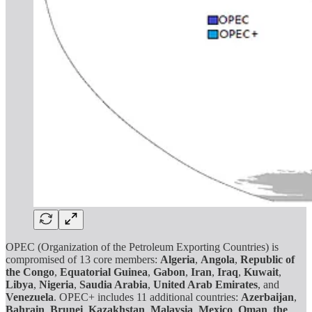
OPEC (Organization of the Petroleum Exporting Countries) is
compromised of 13 core members:
Algeria
,
Angola
,
Republic of
the Congo
,
Equatorial Guinea
,
Gabon
,
Iran
,
Iraq
,
Kuwait
,
Libya
,
Nigeria
,
Saudia Arabia
,
United Arab Emirates
, and
Venezuela
. OPEC+ includes 11 additional countries:
Azerbaijan
,
Bahrain
,
Brunei
,
Kazakhstan
,
Malaysia
,
Mexico
,
Oman
,
the