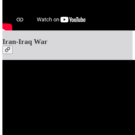
Iran-Iraq War