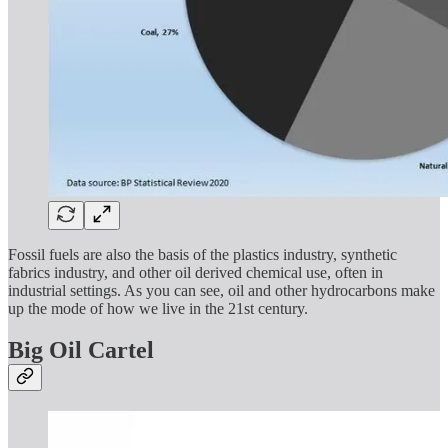
Fossil fuels are also the basis of the plastics industry, synthetic
fabrics industry, and other oil derived chemical use, often in
industrial settings. As you can see, oil and other hydrocarbons make
up the mode of how we live in the 21st century.
Big Oil Cartel