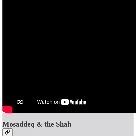
Mosaddeq & the Shah