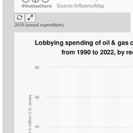
2019 (annual expenditure)