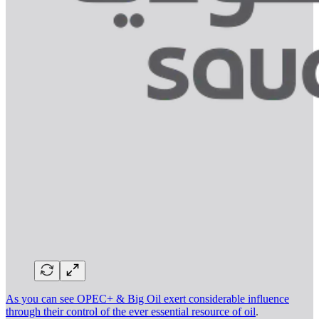
As you can see OPEC+ & Big Oil exert considerable influence
through their control of the ever essential resource of oil
.