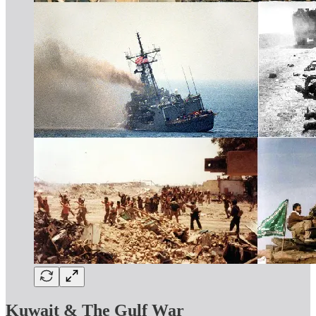
Kuwait & The Gulf War