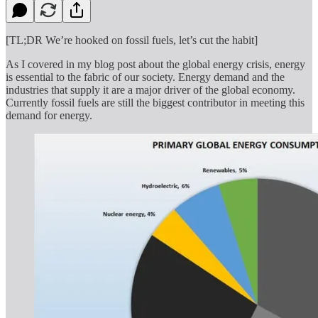
[TL;DR We’re hooked on fossil fuels, let’s cut the habit]
As I covered in my blog post about the global energy crisis, energy
is essential to the fabric of our society. Energy demand and the
industries that supply it are a major driver of the global economy.
Currently fossil fuels are still the biggest contributor in meeting this
demand for energy.