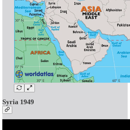
Syria 1949