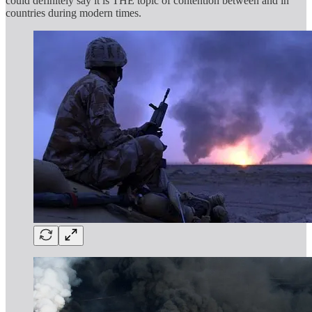
could definitely say it is THE topic of contention between and in
countries during modern times.