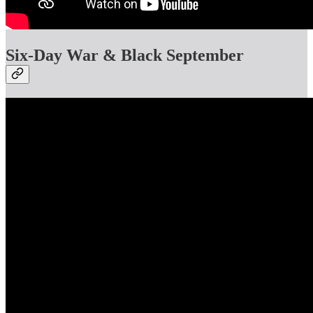
Six-Day War & Black September