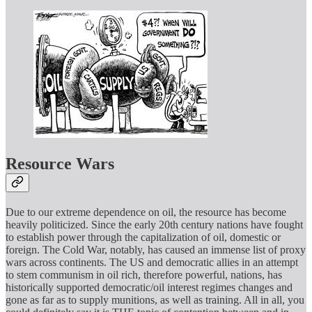
Resource Wars
Due to our extreme dependence on oil, the resource has become
heavily politicized. Since the early 20th century nations have fought
to establish power through the capitalization of oil, domestic or
foreign. The Cold War, notably, has caused an immense list of proxy
wars across continents. The US and democratic allies in an attempt
to stem communism in oil rich, therefore powerful, nations, has
historically supported democratic/oil interest regimes changes and
gone as far as to supply munitions, as well as training. All in all, you