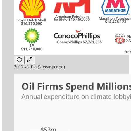
2017 - 2018 (2 year period)