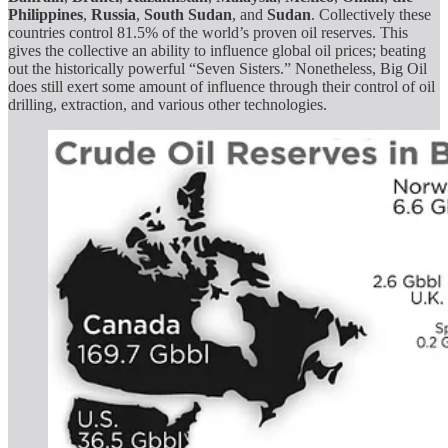
Philippines
,
Russia
,
South
Sudan
, and
Sudan
. Collectively these
countries control 81.5% of the world’s proven oil reserves. This
gives the collective an ability to influence global oil prices; beating
out the historically powerful “Seven Sisters.” Nonetheless, Big Oil
does still exert some amount of influence through their control of oil
drilling, extraction, and various other technologies.