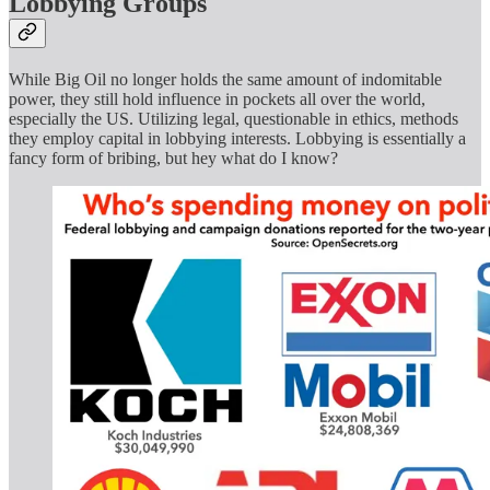
Lobbying Groups
While Big Oil no longer holds the same amount of indomitable
power, they still hold influence in pockets all over the world,
especially the US. Utilizing legal, questionable in ethics, methods
they employ capital in lobbying interests. Lobbying is essentially a
fancy form of bribing, but hey what do I know?