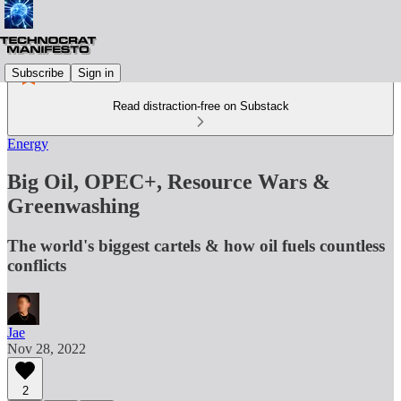
Subscribe
Sign in
Read distraction-free on Substack
Energy
Big Oil, OPEC+, Resource Wars &
Greenwashing
The world's biggest cartels & how oil fuels countless
conflicts
Jae
Nov 28, 2022
2