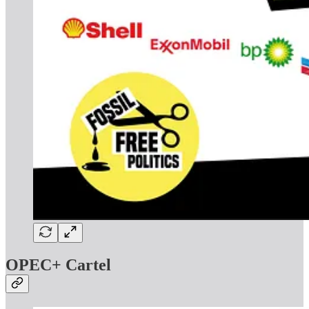
OPEC+ Cartel