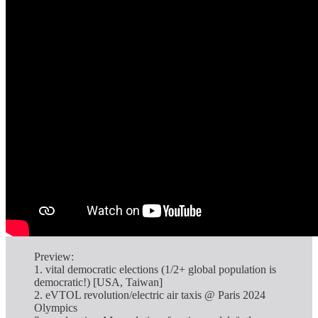
Preview:
1. vital democratic elections (1/2+ global population is
democratic!) [USA, Taiwan]
2. eVTOL revolution/electric air taxis @ Paris 2024
Olympics