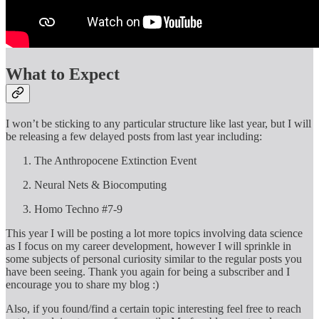
What to Expect
I won’t be sticking to any particular structure like last year, but I will
be releasing a few delayed posts from last year including:
The Anthropocene Extinction Event
Neural Nets & Biocomputing
Homo Techno #7-9
This year I will be posting a lot more topics involving data science
as I focus on my career development, however I will sprinkle in
some subjects of personal curiosity similar to the regular posts you
have been seeing. Thank you again for being a subscriber and I
encourage you to share my blog :)
Also, if you found/find a certain topic interesting feel free to reach