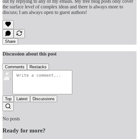
out by replying to any of my emails. My free blog posts only cover
the surface level of complex ideas and there is always more to
discuss; I am always open to guest authors!
Share
Discussion about this post
Comments
Restacks
Top
Latest
Discussions
No posts
Ready for more?