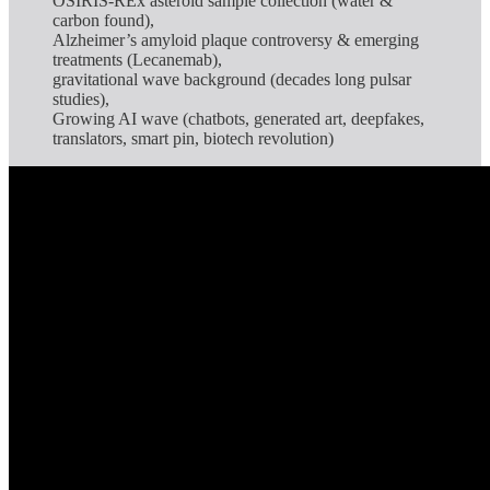
OSIRIS-REx asteroid sample collection (water &
carbon found),
Alzheimer’s amyloid plaque controversy & emerging
treatments (Lecanemab),
gravitational wave background (decades long pulsar
studies),
Growing AI wave (chatbots, generated art, deepfakes,
translators, smart pin, biotech revolution)