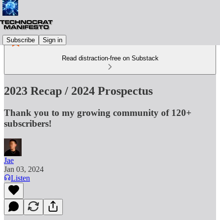
Subscribe
Sign in
Read distraction-free on Substack
2023 Recap / 2024 Prospectus
Thank you to my growing community of 120+
subscribers!
Jae
Jan 03, 2024
Listen