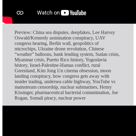
Preview: China sea disputes, deepfakes, Lee Harvey
Oswald/Kennedy assisination conspiracy, UAV
congress hearing, Berlin wall, geopolitics of
microchips, Ukraine drone revolution, Chinese
“weather” balloons, bank lending system, Sudan crisis,
Myanmar crisis, Puerto Rico history, Yugoslavia
history, Israel-Palestine-Hamas conflict, rural
Greenland, Kim Jong Un cinema obsession, moon
landing conspiracy, how congress gets away with
insider trading, undersea cable highway, YouTube vs
mainstream censorship, nuclear submarines, Henry
Kissinger, pharmaceutical bacterial contamination, Joe
Rogan, Somali piracy, nuclear power