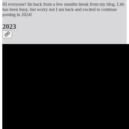
Hi everyone! Im back from a few months break from my blog. Life
has been busy, but worry not I am back and excited to continue
posting in 2024!
2023