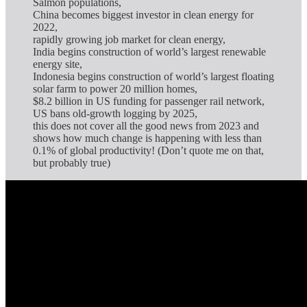
Salmon populations,
China becomes biggest investor in clean energy for
2022,
rapidly growing job market for clean energy,
India begins construction of world’s largest renewable
energy site,
Indonesia begins construction of world’s largest floating
solar farm to power 20 million homes,
$8.2 billion in US funding for passenger rail network,
US bans old-growth logging by 2025,
this does not cover all the good news from 2023 and
shows how much change is happening with less than
0.1% of global productivity! (Don’t quote me on that,
but probably true)