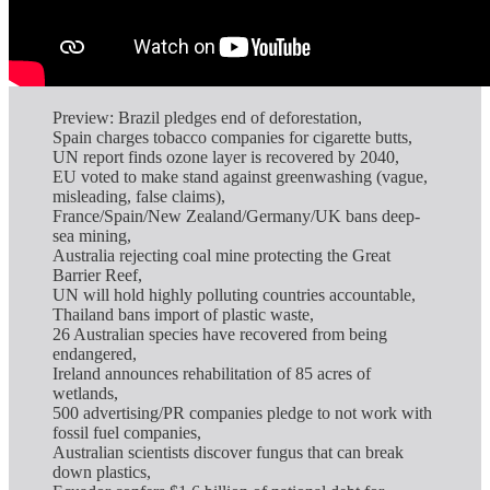
Preview: Brazil pledges end of deforestation,
Spain charges tobacco companies for cigarette butts,
UN report finds ozone layer is recovered by 2040,
EU voted to make stand against greenwashing (vague,
misleading, false claims),
France/Spain/New Zealand/Germany/UK bans deep-
sea mining,
Australia rejecting coal mine protecting the Great
Barrier Reef,
UN will hold highly polluting countries accountable,
Thailand bans import of plastic waste,
26 Australian species have recovered from being
endangered,
Ireland announces rehabilitation of 85 acres of
wetlands,
500 advertising/PR companies pledge to not work with
fossil fuel companies,
Australian scientists discover fungus that can break
down plastics,