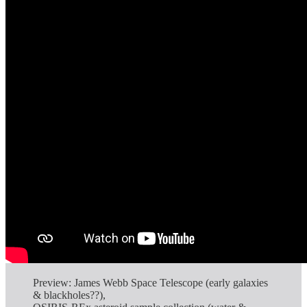
Preview: James Webb Space Telescope (early galaxies
& blackholes??),