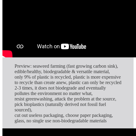
Preview: seaweed farming (fast growing carbon sink),
edible/healthy, biodegradable & versatile material,
only 9% of plastic is recycled, plastic is more expensive
to recycle than create anew, plastic can only be recycled
2-3 times, it does not biodegrade and eventually
pollutes the environment no matter what,
resist greenwashing, attack the problem at the source,
pick bioplastics (naturally derived not fossil fuel
sourced),
cut out useless packaging, choose paper packaging,
glass, no single use non-biodegradable materials