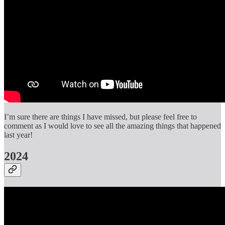
I’m sure there are things I have missed, but please feel free to
comment as I would love to see all the amazing things that happened
last year!
2024