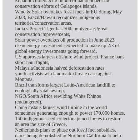
Ecuador confers $1.6 billion of national debt for
conservation efforts of Galapogos islands,
Wind & Solar overtakes fossil fuels in EU during May
2023, Brazil/Hawaii recognizes indigenous
territories/conservation areas,
India’s Project Tiger has 50th anniversary/great
conservation improvements,
Solar power overtakes oil production in June 2023,
clean energy investments expected to make up 2/3 of
global energy investments going forward,
US approves largest offshore wind project, France bans
short-haul flights,
Malaysia/Indonesia halved deforestation rates,
youth activists win landmark climate case against
Montana,
Brazil transforms largest Latin-American landfill to
ecologically vital swamp,
NGO/South Africa rewilding White Rhinos
(endangered),
China installs largest wind turbine in the world
sometimes generating enough to power 170,000 homes,
150 indigenous seed collectors joined forces to restore
an area the size of Greece,
Netherlands plans to phase out fossil fuel subsidies,
dams being demolished in Northern California to help