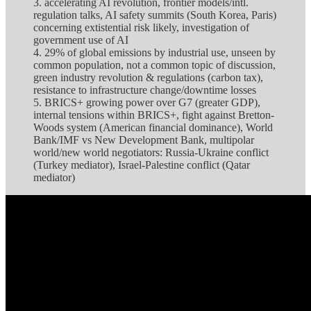
3. accelerating AI revolution, frontier models/intl.
regulation talks, AI safety summits (South Korea, Paris)
concerning extistential risk likely, investigation of
government use of AI
4. 29% of global emissions by industrial use, unseen by
common population, not a common topic of discussion,
green industry revolution & regulations (carbon tax),
resistance to infrastructure change/downtime losses
5. BRICS+ growing power over G7 (greater GDP),
internal tensions within BRICS+, fight against Bretton-
Woods system (American financial dominance), World
Bank/IMF vs New Development Bank, multipolar
world/new world negotiators: Russia-Ukraine conflict
(Turkey mediator), Israel-Palestine conflict (Qatar
mediator)