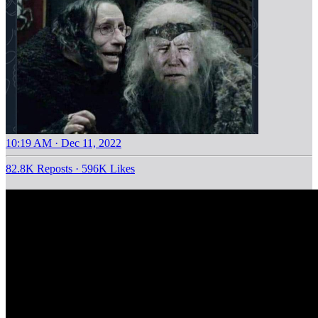
10:19 AM · Dec 11, 2022
82.8K Reposts
·
596K Likes