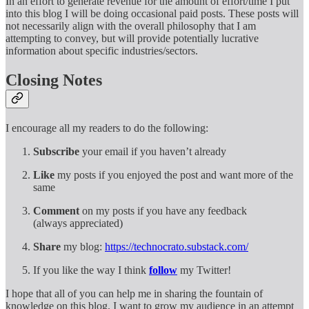
In an effort to generate revenue for the amount of effort/time I put
into this blog I will be doing occasional paid posts. These posts will
not necessarily align with the overall philosophy that I am
attempting to convey, but will provide potentially lucrative
information about specific industries/sectors.
Closing Notes
I encourage all my readers to do the following:
Subscribe
your email if you haven’t already
Like
my posts if you enjoyed the post and want more of the
same
Comment
on my posts if you have any feedback
(always appreciated)
Share
my blog:
https://technocrato.substack.com/
If you like the way I think
follow
my Twitter!
I hope that all of you can help me in sharing the fountain of
knowledge on this blog. I want to grow my audience in an attempt