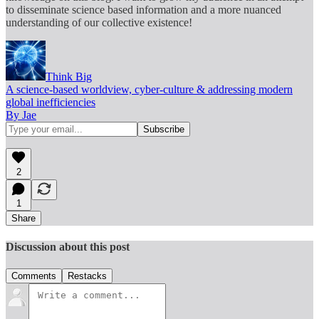
to disseminate science based information and a more nuanced
understanding of our collective existence!
Think Big
A science-based worldview, cyber-culture & addressing modern
global inefficiencies
By Jae
2
1
Share
Discussion about this post
Comments
Restacks