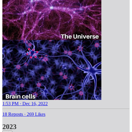
1:53 PM · Dec 16, 2022
18 Reposts
·
269 Likes
2023