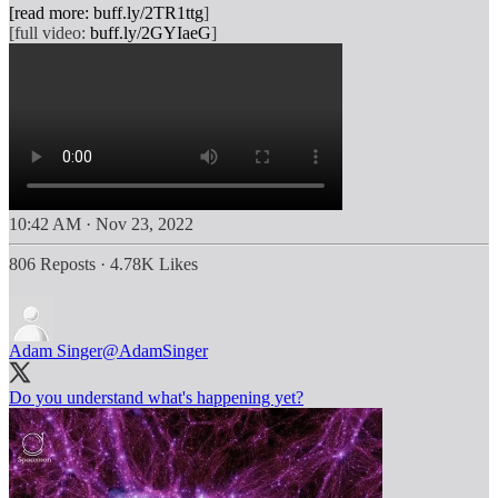
[read more:
buff.ly/2TR1ttg
]
[full video:
buff.ly/2GYIaeG
10:42 AM · Nov 23, 2022
806 Reposts
·
4.78K Likes
Adam Singer
@AdamSinger
Do you understand what's happening yet?