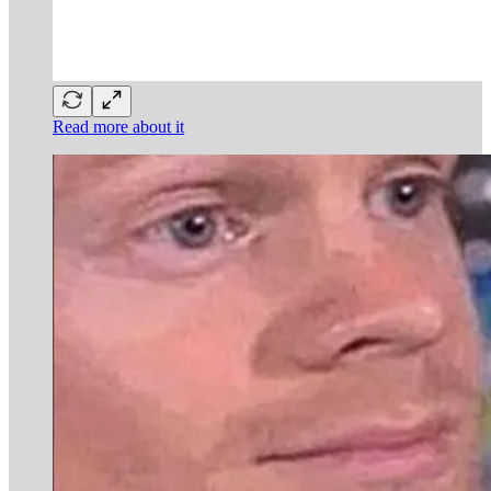
Read more about it