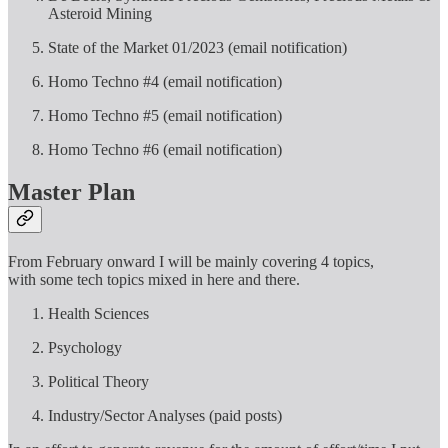
Asteroid Mining
State of the Market 01/2023 (email notification)
Homo Techno #4 (email notification)
Homo Techno #5 (email notification)
Homo Techno #6 (email notification)
Master Plan
From February onward I will be mainly covering 4 topics,
with some tech topics mixed in here and there.
Health Sciences
Psychology
Political Theory
Industry/Sector Analyses (paid posts)