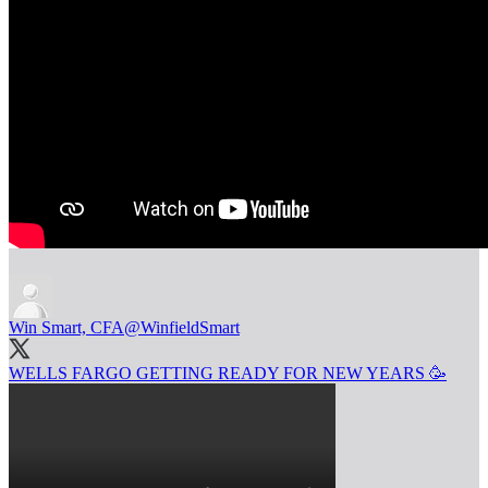
Win Smart, CFA
@WinfieldSmart
WELLS FARGO GETTING READY FOR NEW YEARS 🥳