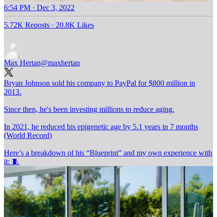
6:54 PM · Dec 3, 2022
5.72K Reposts
·
20.8K Likes
Max Hertan
@maxhertan
Bryan Johnson sold his company to PayPal for $800 million in
2013.
Since then, he's been investing millions to reduce aging.
In 2021, he reduced his epigenetic age by 5.1 years in 7 months
(World Record)
Here’s a breakdown of his “Blueprint” and my own experience with
it: 🧵