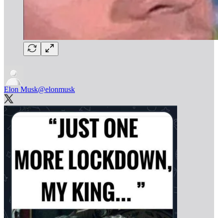
Elon Musk
@elonmusk