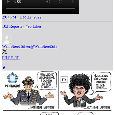
2:07 PM · Dec 22, 2022
103 Reposts
·
490 Likes
Wall Street Silver
@WallStreetSilv
🤷‍♂️ 🤷‍♂️ 🤷‍♂️
🔥