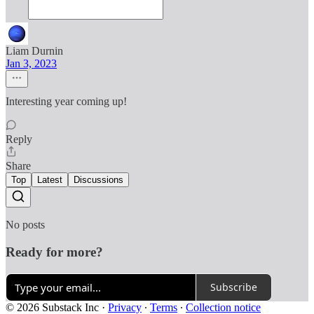
Liam Durnin
Jan 3, 2023
Interesting year coming up!
Reply
Share
Top
Latest
Discussions
No posts
Ready for more?
Subscribe
© 2026 Substack Inc
·
Privacy
∙
Terms
∙
Collection notice