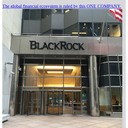
The global financial ecosystem is ruled by this ONE COMPANY.