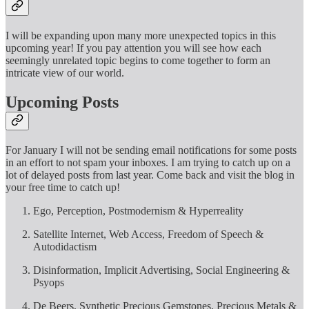
I will be expanding upon many more unexpected topics in this
upcoming year! If you pay attention you will see how each
seemingly unrelated topic begins to come together to form an
intricate view of our world.
Upcoming Posts
For January I will not be sending email notifications for some posts
in an effort to not spam your inboxes. I am trying to catch up on a
lot of delayed posts from last year. Come back and visit the blog in
your free time to catch up!
Ego, Perception, Postmodernism & Hyperreality
Satellite Internet, Web Access, Freedom of Speech &
Autodidactism
Disinformation, Implicit Advertising, Social Engineering &
Psyops
De Beers, Synthetic Precious Gemstones, Precious Metals &