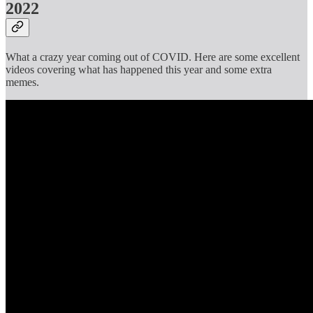
2022
What a crazy year coming out of COVID. Here are some excellent
videos covering what has happened this year and some extra
memes.