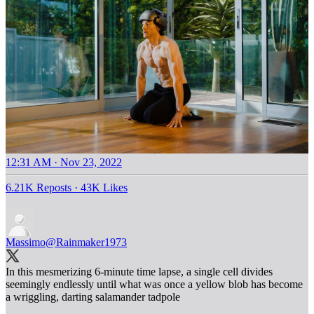
12:31 AM · Nov 23, 2022
6.21K Reposts
·
43K Likes
Massimo
@Rainmaker1973
In this mesmerizing 6-minute time lapse, a single cell divides
seemingly endlessly until what was once a yellow blob has become
a wriggling, darting salamander tadpole