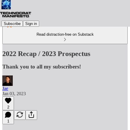
Subscribe
Sign in
Read distraction-free on Substack
2022 Recap / 2023 Prospectus
Thank you to all my subscribers!
Jae
Jan 03, 2023
2
1