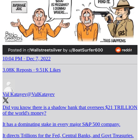
10:04 PM · Dec 7, 2022
3.08K Reposts
·
9.51K Likes
Val Katayev
@ValKatayev
Did you know there is a shadow bank that oversees $21 TRILLION
of the world's money?
It has a dominating stake in every major S&P 500 company.
It directs Trillions for the Fed, Central Banks, and Govt Treasuries.